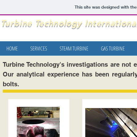
This site was designed with th
Turbine Technology International
HOME
SERVICES
STEAM TURBINE
GAS TURBINE
Turbine Technology's investigations are not 
Our analytical experience has been regularly
bolts.