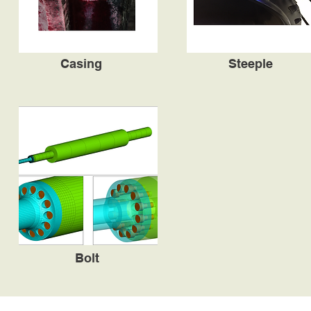
Casing
Steeple
Bolt